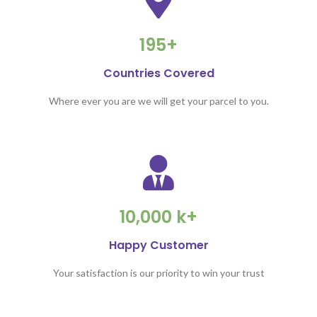
195+
Countries Covered
Where ever you are we will get your parcel to you.
10,000 k+
Happy Customer
Your satisfaction is our priority to win your trust