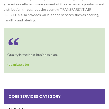
guarantees efficient management of the customer’s products and
distribution throughout the country. TRANSPARENT AIR
FREIGHTS also provides value-added services such as packing,
handling and labeling.
Quality is the best business plan.
- Jogn Lasseter
CORE SERVICES CATEGORY