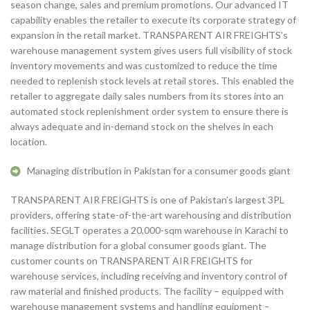
season change, sales and premium promotions. Our advanced IT
capability enables the retailer to execute its corporate strategy of
expansion in the retail market. TRANSPARENT AIR FREIGHTS’s
warehouse management system gives users full visibility of stock
inventory movements and was customized to reduce the time
needed to replenish stock levels at retail stores. This enabled the
retailer to aggregate daily sales numbers from its stores into an
automated stock replenishment order system to ensure there is
always adequate and in-demand stock on the shelves in each
location.
Managing distribution in Pakistan for a consumer goods giant
TRANSPARENT AIR FREIGHTS is one of Pakistan’s largest 3PL
providers, offering state-of-the-art warehousing and distribution
facilities. SEGLT operates a 20,000-sqm warehouse in Karachi to
manage distribution for a global consumer goods giant. The
customer counts on TRANSPARENT AIR FREIGHTS for
warehouse services, including receiving and inventory control of
raw material and finished products. The facility – equipped with
warehouse management systems and handling equipment –