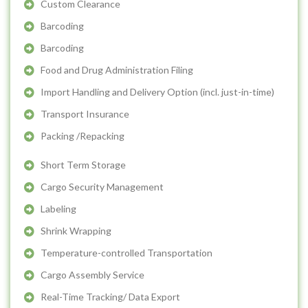
Custom Clearance
Barcoding
Barcoding
Food and Drug Administration Filing
Import Handling and Delivery Option (incl. just-in-time)
Transport Insurance
Packing /Repacking
Short Term Storage
Cargo Security Management
Labeling
Shrink Wrapping
Temperature-controlled Transportation
Cargo Assembly Service
Real-Time Tracking/ Data Export