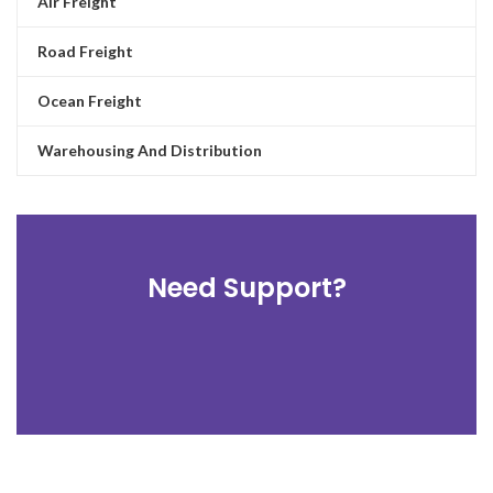
Air Freight
Road Freight
Ocean Freight
Warehousing And Distribution
Need Support?
TRACK AND TRACE