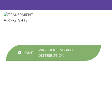
WAREHOUSING AND
HOME
DISTRIBUTION
WAREHOUSIN
AND
DISTRIBUTION