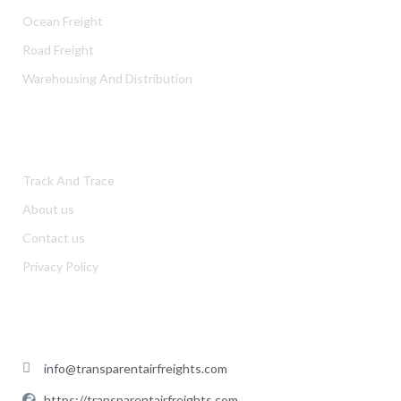
Ocean Freight
Road Freight
Warehousing And Distribution
USEFUL LINKS
Track And Trace
About us
Contact us
Privacy Policy
CONTACT US
info@transparentairfreights.com
https://transparentairfreights.com