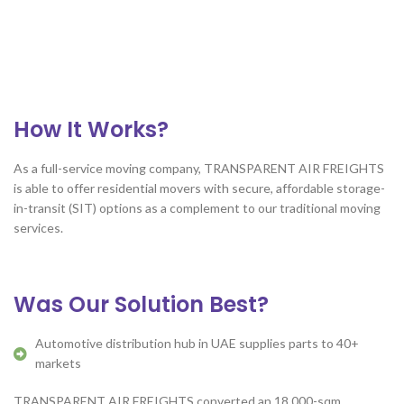
How It Works?
As a full-service moving company, TRANSPARENT AIR FREIGHTS
is able to offer residential movers with secure, affordable storage-
in-transit (SIT) options as a complement to our traditional moving
services.
Was Our Solution Best?
Automotive distribution hub in UAE supplies parts to 40+
markets
TRANSPARENT AIR FREIGHTS converted an 18,000-sqm