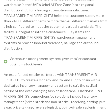
warehouse in the UAE’s Jebel Ali Free Zone into a regional
distribution hub for a leading automotive manufacturer.
TRANSPARENT AIR FREIGHTS helps the customer supply more
than 24,000 different parts to more than 40 different markets from
a hub configured to meet the customer’s global standards. The
facility is integrated into the customer’s IT systems and
TRANSPARENT AIR FREIGHTS’s warehouse management
systems to provide inbound clearance, haulage and outbound
distribution.
Warehouse management system gives retailer constant
optimum stock levels
​An experienced retailer partnered with TRANSPARENT AIR
FREIGHTS to create a modern, end-to-end supply chain with a
dedicated inventory management system to suit the cyclical
nature of the ever-changing fashion landscape. TRANSPARENT
AIR FREIGHTS’s comprehensive solutions include inventory
management (prime stock and non-stocks), receiving, sorting, put-
away, price tagging, reverse logistics, point-of-sale, replenishment,