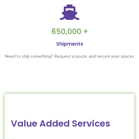
650,000 +
Shipments
Need to ship something? Request a qoute, and secure your spaces
Value Added Services