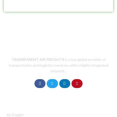
TRANSPARENT AIR
FREIGHTS
is a top global provider of
transportation and logistics services, with a highly integrated
network…
SERVICES
Air Freight