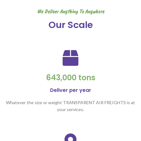
We Deliver Anything To Anywhere
Our Scale
643,000 tons
Deliver per year
Whatever the size or weight TRANSPARENT AIR FREIGHTS is at
your services.